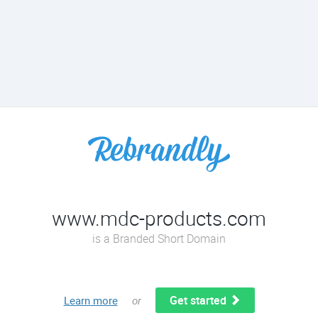
www.mdc-products.com
is a Branded Short Domain
Get started
Learn more
or